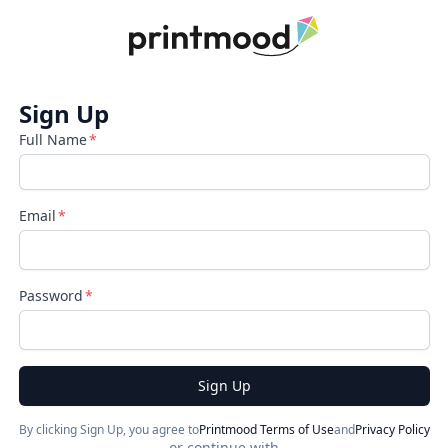
Sign Up
Full Name
Email
Password
Sign Up
By clicking Sign Up, you agree to
Printmood Terms of Use
and
Privacy Policy
or continue with