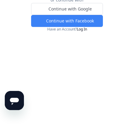
Continue with Google
Continue with Facebook
Have an Account?
Log In