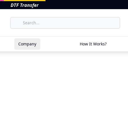
DTF Transfer
Company
How It Works?