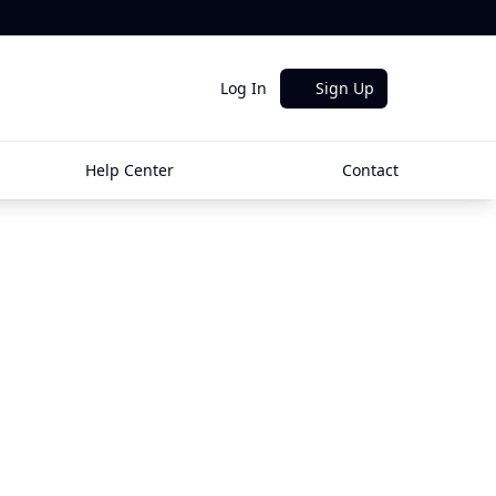
Log In
Sign Up
Help Center
Contact