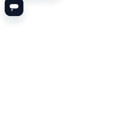
Set the Mood for Profit!
Never Miss Anything From Printmood