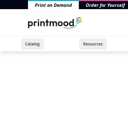
Print on Demand
Order for Yourself
Catalog
Resources