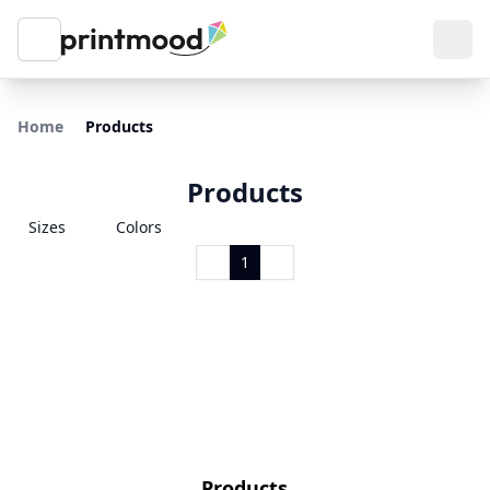
Home
Products
Products
Sizes
Colors
1
Products